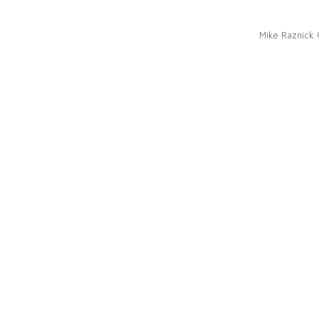
Mike Raznick 