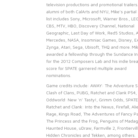
television productions and promotional trailers
alumni of both CalArts and NYU, Mike’s partial 
list includes Sony, Microsoft, Warner Bros., LE
CBS, MTV, HBO, Discovery Channel, National
Geographic, Last Day of Work, Red5 Studios, 
Mercedes, NASA, Insomniac Games, Disney, E
Zynga, Atari, Sega, Ubisoft, THQ and more. Mi
awarded a fellowship through the Sundance In
for the 2012 Composers Lab and his indie bre
score for SPATE garnered multiple award
nominations.
Game credits include: AWAY: The Adventure S
Clash of Clans, PUBG, Ratchet and Clank PS4,
Oddworld: New ‘n’ Tasty!, Grimm Odds, SPATE
Ratchet and Clank: Into the Nexus, Firefall, Ali
Rage, Kings Road, The Adventures of Fancy Pa
The Princess and the Frog, Penguins of Madag
Haunted House, uDraw, Farmville 2, Frontiervill
Hidden Chronicles and Tekken, among others.