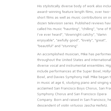
His stylistically diverse body of work also incl
award-winning feature length films, over two
short films as well as music contributions on o
dozen television series. Published reviews ha
called his music “haunting”, “chilling”, “one of 
I’ve ever heard”, “downright catchy”, “damn
enjoyable”, “awfully good”, “lovely”, “great”,
“beautiful” and “stunning”.
An accomplished musician, Mike has performe
throughout the United States and international
diverse vocal and instrumental ensembles. Hig
include performances at the Super Bowl, Holl
Bowl, and Davies Symphony Hall. Mike began t
in music at age 6, studying piano and singing 
acclaimed San Francisco Boys Chorus, San Fra
Symphony Chorus and San Francisco Opera
Company. Born and raised in San Francisco, he
descendent of violin virtuoso Jascha Heifetz.