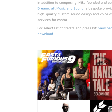
In addition to composing, Mike founded and o
Dreamcraft Music and Sound
, a bespoke provi
high-quality custom sound design and voice o
services for media.
For select list of credits and press kit:
view he
download