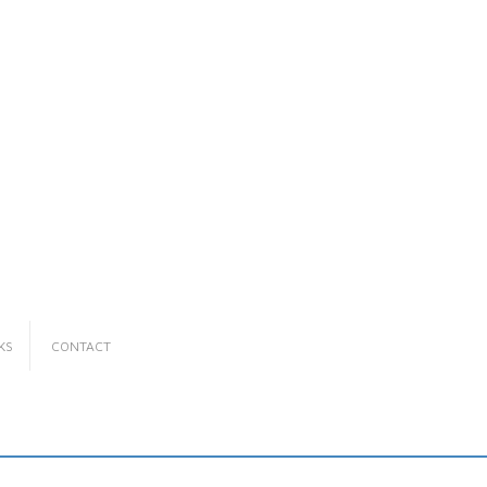
KS
CONTACT