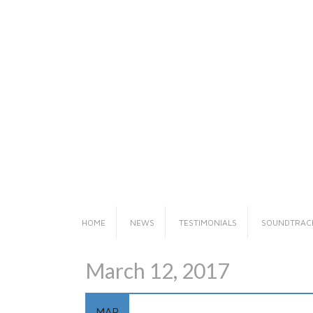
Skip
to
content
HOME
NEWS
TESTIMONIALS
SOUNDTRAC
March 12, 2017
MAR