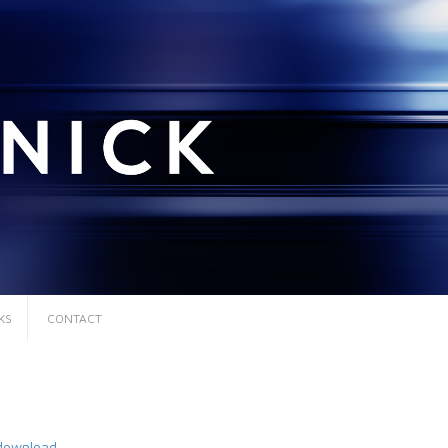
KS
CONTACT
download