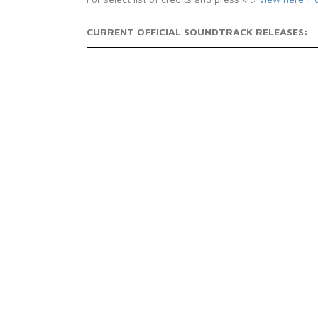
CURRENT OFFICIAL SOUNDTRACK RELEASES: