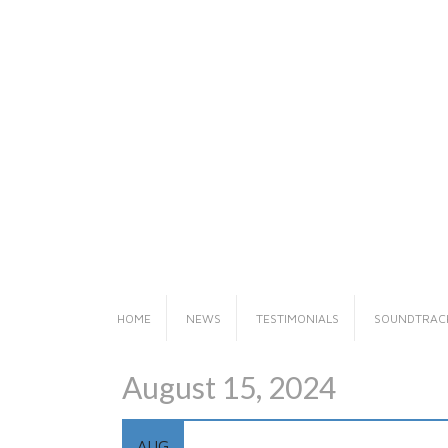
Skip
to
content
HOME
NEWS
TESTIMONIALS
SOUNDTRAC
August 15, 2024
AUG