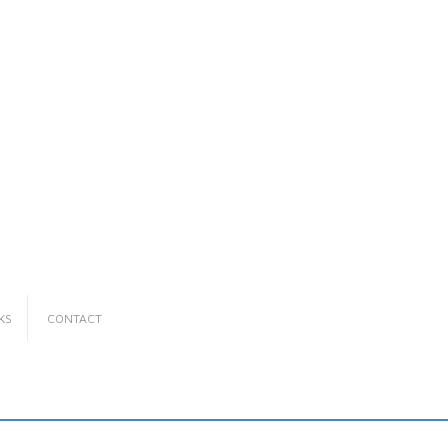
KS
CONTACT