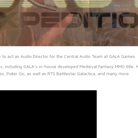
y to act as Audio Director for the Central Audio Team at GALA Games.
tles, including GALA’s in-house developed Medieval Fantasy MMO title: 
, Poker Go; as well as RTS Battlestar Galactica, and many more.