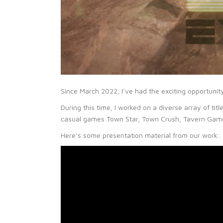
Since March 2022, I’ve had the exciting opportunit
During this time, I worked on a diverse array of ti
casual games Town Star, Town Crush, Tavern Games
Here’s some presentation material from our work: