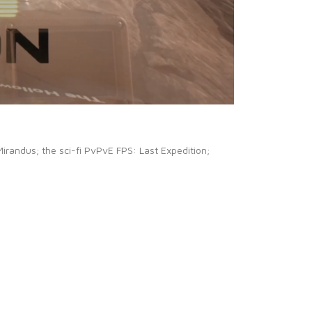
Mirandus; the sci-fi PvPvE FPS: Last Expedition;