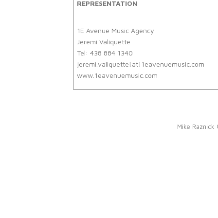
REPRESENTATION
1E Avenue Music Agency
Jeremi Valiquette
Tel: 438 884 1340
jeremi.valiquette[at]1eavenuemusic.com
www.1eavenuemusic.com
Mike Raznick 